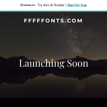
Try Airo AI Builder
|
Start for free
FFFFFONTS.COM
Launching Soon