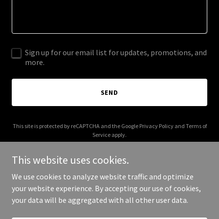
Sign up for our email list for updates, promotions, and
more.
SEND
This site is protected by reCAPTCHA and the Google
Privacy Policy
and
Terms of
Service
apply.
This website uses cookies.
We use cookies to analyze website traffic and optimize
your website experience. By accepting our use of cookies,
Copyright © 2026 fffffonts.com - All Rights Reserved.
your data will be aggregated with all other user data.
Powered by