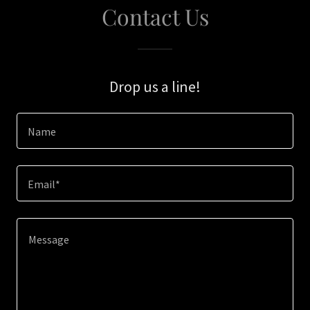
Contact Us
Drop us a line!
Name
Email*